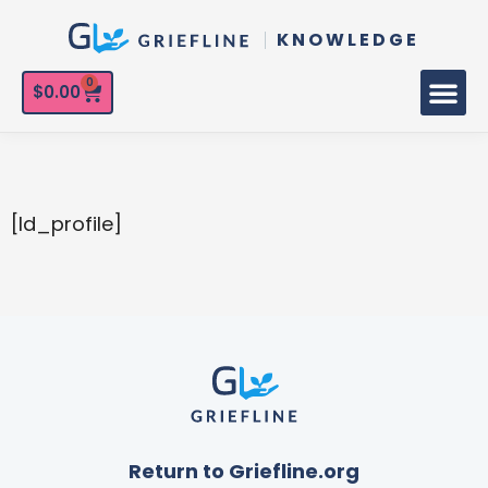
KNOWLEDGE
0
$
0.00
[ld_profile]
Return to Griefline.org