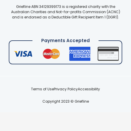
Griefline ABN 34129399173 is a registered charity with the
Australian Charities and Not-for-profits Commission (ACNC)
and is endorsed as a Deductible Gift Recipient Item 1 (DGR1).
Payments Accepted
Terms of Use
Privacy Policy
Accessibility
Copyright 2023 © Griefline